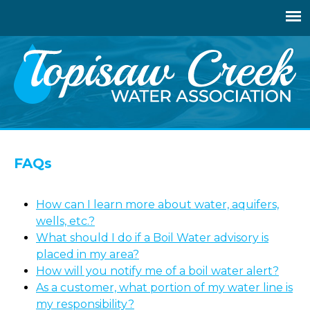
Jump
to
navigation
Back
to
FAQs
top
How can I learn more about water, aquifers,
wells, etc.?
What should I do if a Boil Water advisory is
placed in my area?
How will you notify me of a boil water alert?
As a customer, what portion of my water line is
my responsibility?