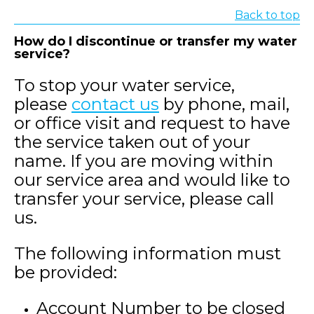
Back to top
How do I discontinue or transfer my water
service?
To stop your water service,
please
contact us
by phone, mail,
or office visit and request to have
the service taken out of your
name. If you are moving within
our service area and would like to
transfer your service, please call
us.
The following information must
be provided:
Account Number to be closed