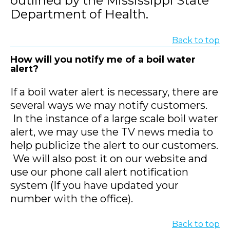
outlined by the Mississippi State
Department of Health.
Back to top
How will you notify me of a boil water
alert?
If a boil water alert is necessary, there are
several ways we may notify customers.
In the instance of a large scale boil water
alert, we may use the TV news media to
help publicize the alert to our customers.
We will also post it on our website and
use our phone call alert notification
system (If you have updated your
number with the office).
Back to top