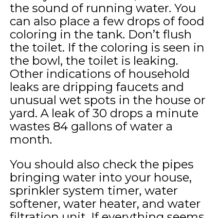
the sound of running water. You
can also place a few drops of food
coloring in the tank. Don’t flush
the toilet. If the coloring is seen in
the bowl, the toilet is leaking.
Other indications of household
leaks are dripping faucets and
unusual wet spots in the house or
yard. A leak of 30 drops a minute
wastes 84 gallons of water a
month.
You should also check the pipes
bringing water into your house,
sprinkler system timer, water
softener, water heater, and water
filtration unit. If everything seems