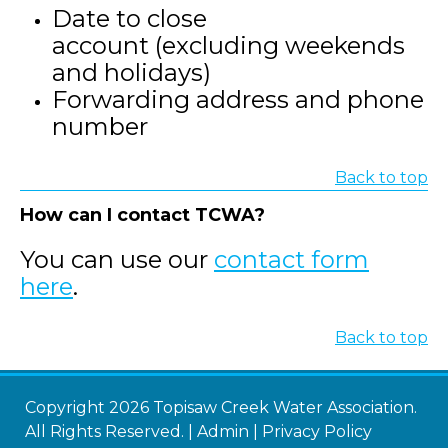
Date to close
account (excluding weekends
and holidays)
Forwarding address and phone
number
Back to top
How can I contact TCWA?
You can use our
contact form
here
.
Back to top
Copyright 2026 Topisaw Creek Water Association.
All Rights Reserved. |
Admin
|
Privacy Policy