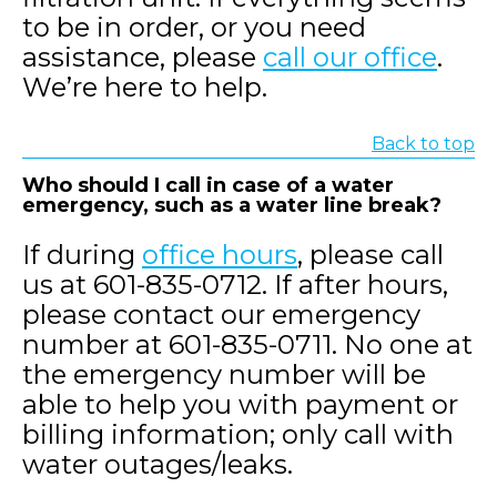
to be in order, or you need
assistance, please
call our office
.
We’re here to help.
Back to top
Who should I call in case of a water
emergency, such as a water line break?
If during
office hours
, please call
us at 601-835-0712. If after hours,
please contact our emergency
number at 601-835-0711. No one at
the emergency number will be
able to help you with payment or
billing information; only call with
water outages/leaks.