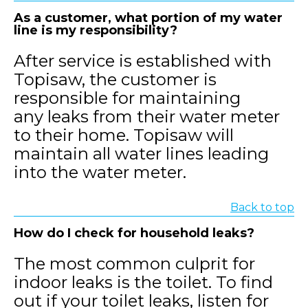
As a customer, what portion of my water
line is my responsibility?
After service is established with
Topisaw, the customer is
responsible for maintaining
any leaks from their water meter
to their home. Topisaw will
maintain all water lines leading
into the water meter.
Back to top
How do I check for household leaks?
The most common culprit for
indoor leaks is the toilet. To find
out if your toilet leaks, listen for