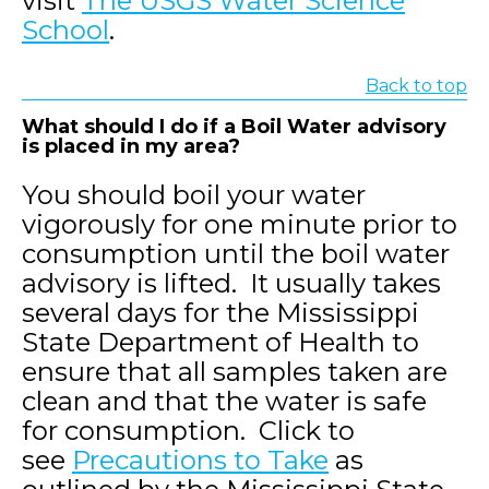
visit
The USGS Water Science
School
.
Back to top
What should I do if a Boil Water advisory
is placed in my area?
You should boil your water
vigorously for one minute prior to
consumption until the boil water
advisory is lifted. It usually takes
several days for the Mississippi
State Department of Health to
ensure that all samples taken are
clean and that the water is safe
for consumption. Click to
see
Precautions to Take
as