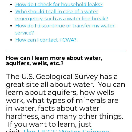
How do I check for household leaks?
Who should I call in case of a water
emergency, such as a water line break?
How do I discontinue or transfer my water
service?
How can I contact TCWA?
How can I learn more about water,
aquifers, wells, etc.?
The U.S. Geological Survey has a
great site all about water. You can
learn about aquifers, how wells
work, what types of minerals are
in water, facts about water
hardness, and many other things.
If you want to learn, just