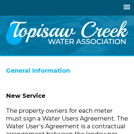
Jump
to
navigation
Back
to
General Information
top
New Service
The property owners for each meter
must sign a Water Users Agreement. The
Water User's Agreement is a contractual