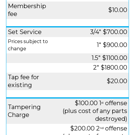
Membership
$10.00
fee
Set Service
3/4" $700.00
Prices subject to
1" $900.00
change
1.5" $1100.00
2" $1800.00
Tap fee for
$20.00
existing
$100.00 1
offense
st
Tampering
(plus cost of any parts
Charge
destroyed)
$200.00 2
offense
nd