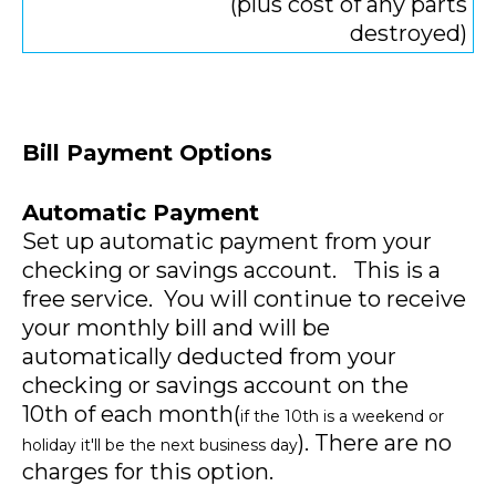
(plus cost of any parts
destroyed)
Bill Payment Options
Automatic Payment
Set up automatic payment from your
checking or savings account. This is a
free service. You will continue to receive
your monthly bill and will be
automatically deducted from your
checking or savings account on the
10th of each month(
if the 10th is a weekend or
). There are no
holiday it'll be the next business day
charges for this option.