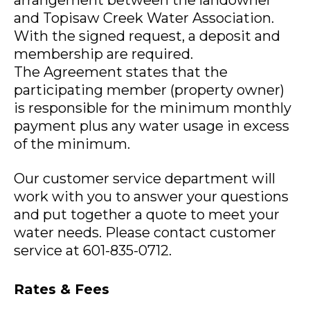
arrangement between the landowner
and Topisaw Creek Water Association.
With the signed request, a deposit and
membership are required.
The Agreement states that the
participating member (property owner)
is responsible for the minimum monthly
payment plus any water usage in excess
of the minimum.
Our customer service department will
work with you to answer your questions
and put together a quote to meet your
water needs. Please contact customer
service at 601-835-0712.
Rates & Fees