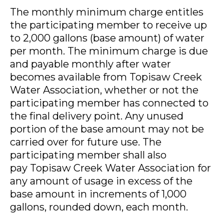
The monthly minimum charge entitles
the participating member to receive up
to 2,000 gallons (base amount) of water
per month. The minimum charge is due
and payable monthly after water
becomes available from Topisaw Creek
Water Association, whether or not the
participating member has connected to
the final delivery point. Any unused
portion of the base amount may not be
carried over for future use. The
participating member shall also
pay Topisaw Creek Water Association for
any amount of usage in excess of the
base amount in increments of 1,000
gallons, rounded down, each month.