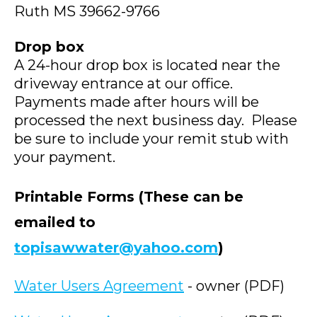
Ruth MS 39662-9766
Drop box
A 24-hour drop box is located near the
driveway entrance at our office.
Payments made after hours will be
processed the next business day. Please
be sure to include your remit stub with
your payment.
Printable Forms
(These can be
emailed to
topisawwater@yahoo.com
)
Water Users Agreement
- owner (PDF)