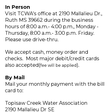
In Person
Visit TCWA's office at 2190 Mallalieu Dr.,
Ruth MS 39662 during the business
hours of 8:00 a.m.- 4:00 p.m., Monday -
Thursday, 8:00 a.m.- 3:00 p.m. Friday.
Please use drive-thru.
We accept cash, money order and
checks. Most major debit/credit cards
also accepted(
).
fee will be applied
By Mail
Mail your monthly payment with the bill
card to:
Topisaw Creek Water Association
2190 Mallalieu Dr SE