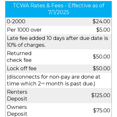
TCWA Rates & Fees - Effective as of
7/1/2025
0-2000
$24.00
Per 1000 over
$5.00
Late fee added 10 days after due date is
10% of charges.
Returned
$50.00
check fee
Lock off fee
$50.00
(disconnects for non-pay are done at
time which 2
month is past due.)
nd
Renters
$125.00
Deposit
Owners
$75.00
Deposit